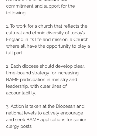
commitment and support for the
following:
1. To work for a church that reflects the
cultural and ethnic diversity of today’s
England in its life and mission; a Church
where all have the opportunity to play a
full part.
2. Each diocese should develop clear,
time-bound strategy for increasing
BAME participation in ministry and
leadership, with clear lines of
accountability.
3. Action is taken at the Diocesan and
national levels to actively encourage
and seek BAME applications for senior
clergy posts.