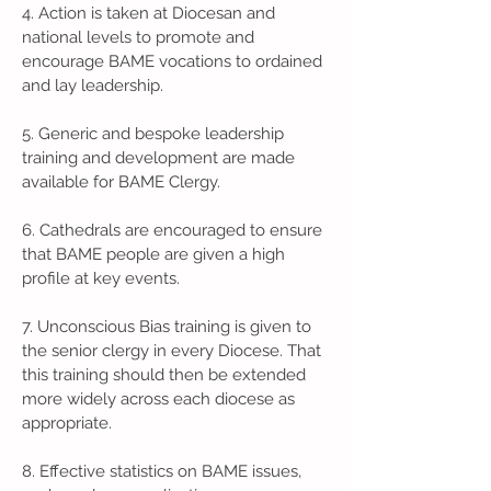
4. Action is taken at Diocesan and
national levels to promote and
encourage BAME vocations to ordained
and lay leadership.
5. Generic and bespoke leadership
training and development are made
available for BAME Clergy.
6. Cathedrals are encouraged to ensure
that BAME people are given a high
profile at key events.
7. Unconscious Bias training is given to
the senior clergy in every Diocese. That
this training should then be extended
more widely across each diocese as
appropriate.
8. Effective statistics on BAME issues,