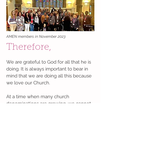
AMEN members in November 2023
Therefore,
We are grateful to God for all that he is
doing. It is always important to bear in
mind that we are doing all this because
we love our Church.
At a time when many church
denominations are growing, we cannot
idly watch ours continue to shrink. We
believe strongly that the changes we
are advocating, namely, increased
participation of minority ethnic people in
the leadership of the Church of England,