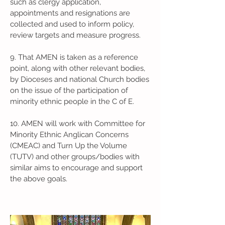
such as clergy application,
appointments and resignations are
collected and used to inform policy,
review targets and measure progress.
9. That AMEN is taken as a reference
point, along with other relevant bodies,
by Dioceses and national Church bodies
on the issue of the participation of
minority ethnic people in the C of E.
10. AMEN will work with Committee for
Minority Ethnic Anglican Concerns
(CMEAC) and Turn Up the Volume
(TUTV) and other groups/bodies with
similar aims to encourage and support
the above goals.