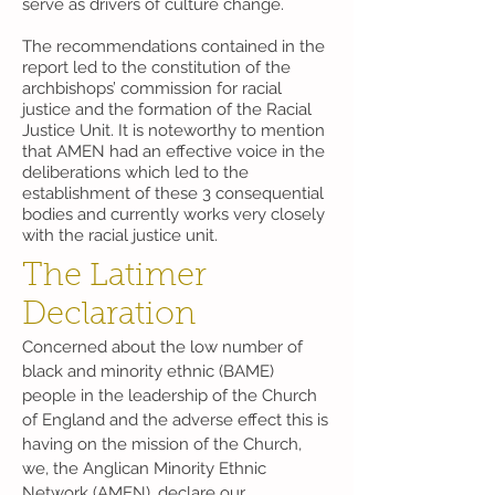
serve as drivers of culture change.
The recommendations contained in the
report led to the constitution of the
archbishops’ commission for racial
justice and the formation of the Racial
Justice Unit. It is noteworthy to mention
that AMEN had an effective voice in the
deliberations which led to the
establishment of these 3 consequential
bodies and currently works very closely
with the racial justice unit.
The Latimer
Declaration
Concerned about the low number of
black and minority ethnic (BAME)
people in the leadership of the Church
of England and the adverse effect this is
having on the mission of the Church,
we, the Anglican Minority Ethnic
Network (AMEN), declare our