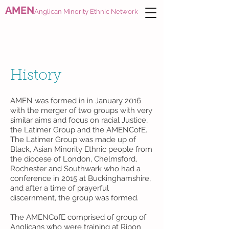
AMEN
Anglican Minority Ethnic Network
History
AMEN was formed in in January 2016
with the merger of two groups with very
similar aims and focus on racial Justice,
the Latimer Group and the AMENCofE.
The Latimer Group was made up of
Black, Asian Minority Ethnic people from
the diocese of London, Chelmsford,
Rochester and Southwark who had a
conference in 2015 at Buckinghamshire,
and after a time of prayerful
discernment, the group was formed.
The AMENCofE comprised of group of
Anglicans who were training at Ripon