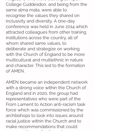
College Cuddesdon, and being from the
same alma mata, were able to
recognise the values they shared on
inclusivity and diversity. A 0ne-day
conference was held in June 2014 which
attracted colleagues from other training
institutions across the country, all of
whom shared same values, to
deliberate and strategize on working
with the Church of England to be more
multicultural and multiethnic in nature
and character. This led to the formation
of AMEN.
AMEN became an independent network
with a strong voice within the Church of
England and in 2020, the group had
representatives who were part of the
From Lament to Action anti-racism task
force which was commissioned by the
archbishops to look into issues around
racial justice within the Church and to
make recommendations that could