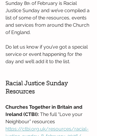
Sunday 8
 of February is Racial 
th
Justice Sunday and we’ve compiled a 
list of some of the resources, events 
and services from around the Church 
of England. 
Do let us know if you’ve got a special 
service or event happening for the 
day and we’ll add it to the list.
Racial Justice Sunday 
Resources
Churches Together in Britain and 
Ireland (CTBI): 
The full “Love your 
Neighbour” resources 
https://ctbi.org.uk/resources/racial-