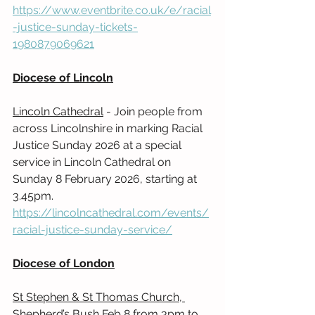
https://www.eventbrite.co.uk/e/racial
-justice-sunday-tickets-
1980879069621
Diocese of Lincoln
Lincoln Cathedral
 - Join people from 
across Lincolnshire in marking Racial 
Justice Sunday 2026 at a special 
service in Lincoln Cathedral on 
Sunday 8 February 2026, starting at 
3.45pm. 
https://lincolncathedral.com/events/
racial-justice-sunday-service/
Diocese of London
St Stephen & St Thomas Church, 
Shepherd’s Bush 
Feb 8 from 3pm to 