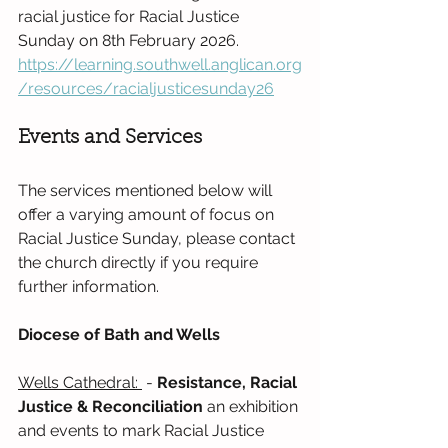
racial justice for Racial Justice 
Sunday on 8th February 2026. 
https://learning.southwell.anglican.org
/resources/racialjusticesunday26
Events and Services
The services mentioned below will 
offer a varying amount of focus on 
Racial Justice Sunday, please contact 
the church directly if you require 
further information.
Diocese of Bath and Wells
Wells Cathedral: 
 - 
Resistance, Racial 
Justice & Reconciliation 
an exhibition 
and events to mark Racial Justice 