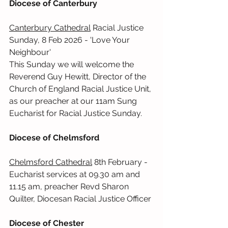
Diocese of Canterbury
Canterbury Cathedral
 Racial Justice 
Sunday, 8 Feb 2026 - 'Love Your 
Neighbour'
This Sunday we will welcome the 
Reverend Guy Hewitt, Director of the 
Church of England Racial Justice Unit, 
as our preacher at our 11am Sung 
Eucharist for Racial Justice Sunday.
Diocese of Chelmsford
Chelmsford Cathedral
 8th February - 
Eucharist services at 09.30 am and 
11.15 am, preacher Revd Sharon 
Quilter, Diocesan Racial Justice Officer
Diocese of Chester