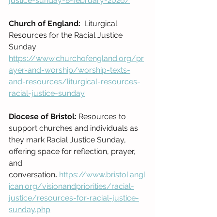
justice-sunday-8-february-2026/
Church of England:
  Liturgical 
Resources for the Racial Justice 
Sunday
https://www.churchofengland.org/pr
ayer-and-worship/worship-texts-
and-resources/liturgical-resources-
racial-justice-sunday
Diocese of Bristol: 
Resources to 
support churches and individuals as 
they mark Racial Justice Sunday, 
offering space for reflection, prayer, 
and 
conversation
.
https://www.bristol.angl
ican.org/visionandpriorities/racial-
justice/resources-for-racial-justice-
sunday.php