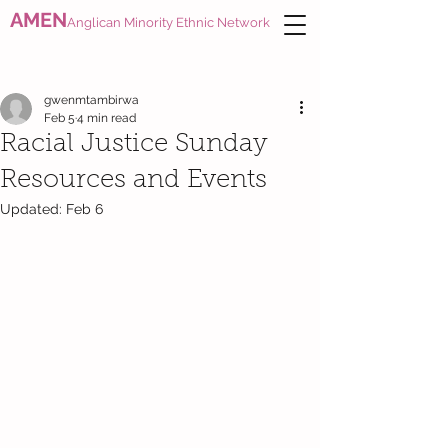
AMEN
Anglican Minority Ethnic Network
gwenmtambirwa
Feb 5
4 min read
Racial Justice Sunday
Resources and Events
Updated:
Feb 6