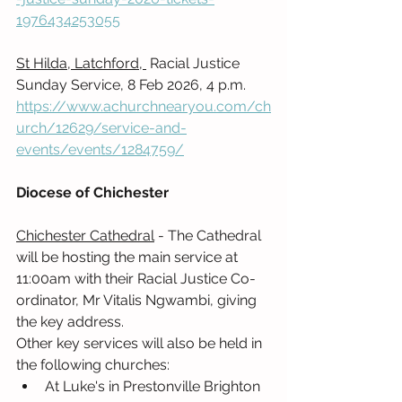
1976434253055
St Hilda, Latchford, 
 Racial Justice 
Sunday Service, 8 Feb 2026, 4 p.m. 
https://www.achurchnearyou.com/ch
urch/12629/service-and-
events/events/1284759/
Diocese of Chichester
Chichester Cathedral
 - The Cathedral 
will be hosting the main service at 
11:00am with their Racial Justice Co-
ordinator, Mr Vitalis Ngwambi, giving 
the key address.  
Other key services will also be held in 
the following churches:
At Luke's in Prestonville Brighton 