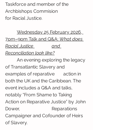
Taskforce and member of the 
Archbishops Commision 		
for Racial Justice.
	Wednesday 25 February 2026, 
7pm–9pm Talk and Q&A: 
What does 
Racial Justice 		and 
Reconciliation look like?
	An evening exploring the legacy 
of Transatlantic Slavery and 
examples of reparative 	action in 
both the UK and the Caribbean. The 
event includes a Q&A and talks, 		
notably “From Shame to Taking 
Action on Reparative Justice” by John 
Dower, 			Reparations 
Campaigner and Cofounder of Heirs 
of Slavery.