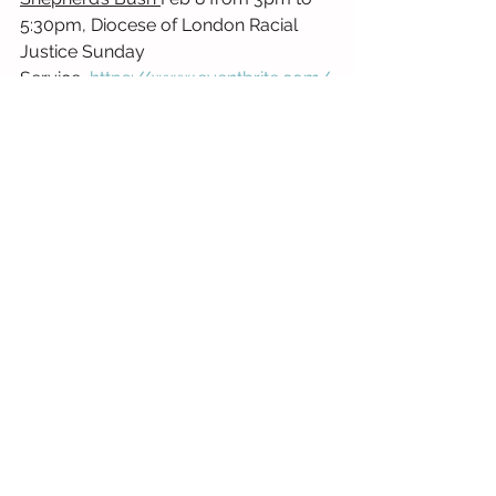
5:30pm, Diocese of London Racial 
Justice Sunday 
Service,
https://www.eventbrite.com/
e/diocese-of-london-racial-justice-
sunday-service-tickets-
1978887244017
Diocese of Manchester
Manchester Cathedral
 – 
10:30am 
Sung Eucharist celebrating Racial 
Justice Sunday with preacher Revd 
Canon Grace Thomas
Diocese of Norwich
Upton St Margaret, NR13 6AN
, Joint 
Benefice Service for Racial Justice 