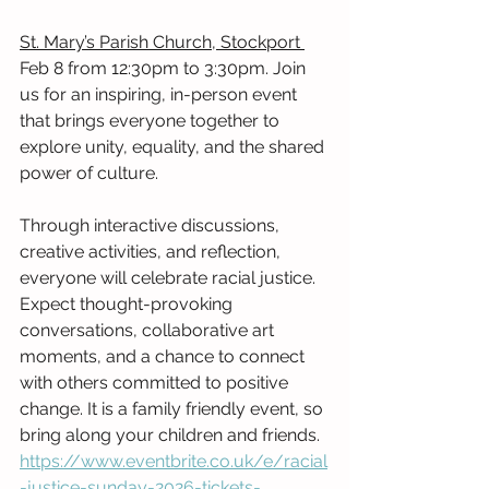
St. Mary’s Parish Church, Stockport 
Feb 8 from 12:30pm to 3:30pm. Join 
us for an inspiring, in-person event 
that brings everyone together to 
explore unity, equality, and the shared 
power of culture.
Through interactive discussions, 
creative activities, and reflection, 
everyone will celebrate racial justice. 
Expect thought-provoking 
conversations, collaborative art 
moments, and a chance to connect 
with others committed to positive 
change. It is a family friendly event, so 
bring along your children and friends. 
https://www.eventbrite.co.uk/e/racial
-justice-sunday-2026-tickets-