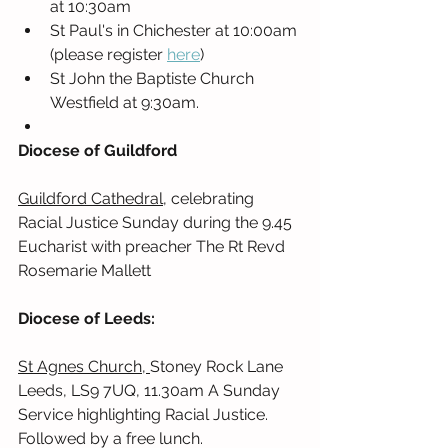
at 10:30am
St Paul's in Chichester at 10:00am 
(please register 
here
) 
St John the Baptiste Church 
Westfield at 9:30am. 
Diocese of Guildford
Guildford Cathedral
, celebrating 
Racial Justice Sunday during the 9.45 
Eucharist with preacher The Rt Revd 
Rosemarie Mallett
Diocese of Leeds:
St Agnes Church, 
Stoney Rock Lane 
Leeds, LS9 7UQ, 11.30am A Sunday 
Service highlighting Racial Justice. 
Followed by a free lunch. 