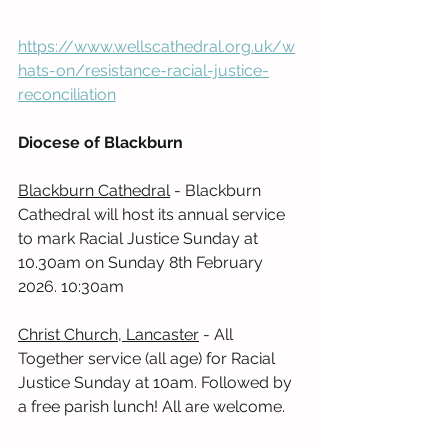
https://www.wellscathedral.org.uk/w
hats-on/resistance-racial-justice-
reconciliation
Diocese of Blackburn
Blackburn Cathedral
 - Blackburn 
Cathedral will host its annual service 
to mark Racial Justice Sunday at 
10.30am on Sunday 8th February 
2026. 10:30am
Christ Church, Lancaster
 - All 
Together service (all age) for Racial 
Justice Sunday at 10am. Followed by 
a free parish lunch! All are welcome.