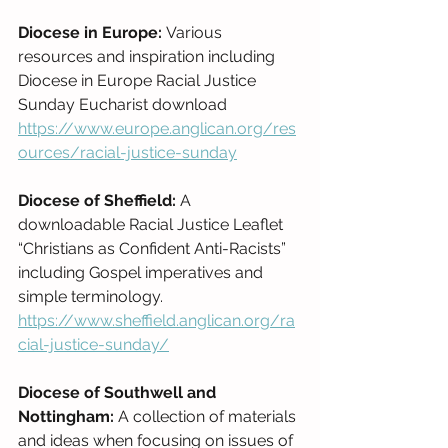
Diocese in Europe: 
Various 
resources and inspiration including 
Diocese in Europe Racial Justice 
Sunday Eucharist download 
https://www.europe.anglican.org/res
ources/racial-justice-sunday
Diocese of Sheffield:
 A 
downloadable Racial Justice Leaflet 
“Christians as Confident Anti-Racists” 
including Gospel imperatives and 
simple terminology. 
https://www.sheffield.anglican.org/ra
cial-justice-sunday/
Diocese of Southwell and 
Nottingham: 
A collection of materials 
and ideas when focusing on issues of 