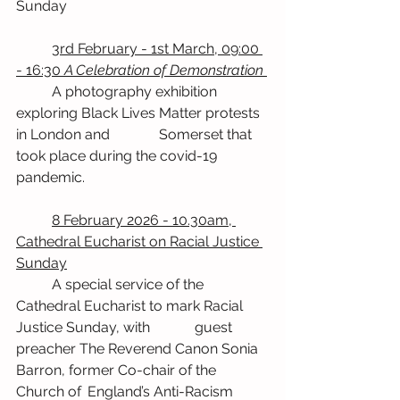
Sunday
	3rd February - 1st March, 09:00 
- 16:30 
A Celebration of Demonstration
	A photography exhibition 
exploring Black Lives Matter protests 
in London and 		Somerset that 
took place during the covid-19 
pandemic.
	8 February 2026 - 10.30am, 
Cathedral Eucharist on Racial Justice 
Sunday
	A special service of the 
Cathedral Eucharist to mark Racial 
Justice Sunday, with 		guest 
preacher The Reverend Canon Sonia 
Barron, former Co-chair of the 
Church of 	England’s Anti-Racism 